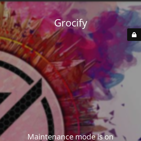
Grocify
Maintenance mode is on