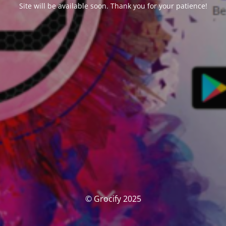
Site will be available soon. Thank you for your patience!
© Grocify 2025