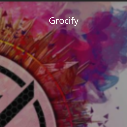
Grocify