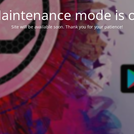
aintenance mode is 
Site will be available soon. Thank you for your patience!