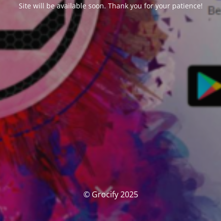
Site will be available soon. Thank you for your patience!
© Grocify 2025