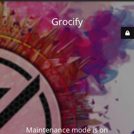
Grocify
Maintenance mode is on