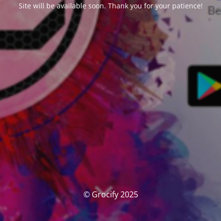
Site will be available soon. Thank you for your patience!
© Grocify 2025