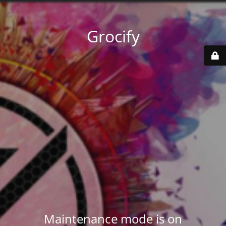
Grocify
Maintenance mode is on