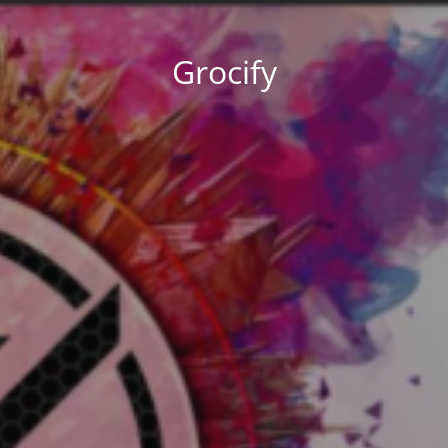
Grocify