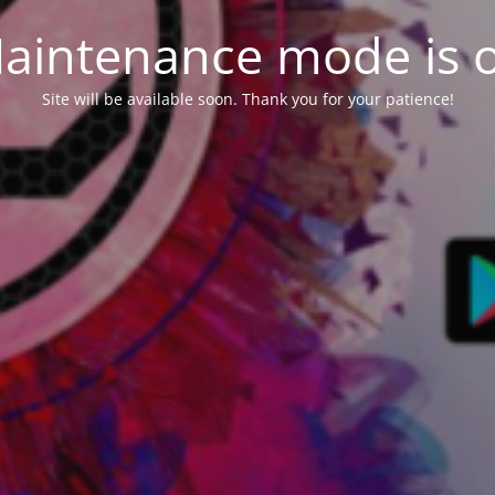
aintenance mode is 
Site will be available soon. Thank you for your patience!