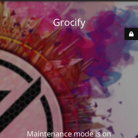
Grocify
Maintenance mode is on