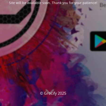
Site will be available soon. Thank you for your patience!
© Grocify 2025