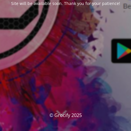
Site will be available soon. Thank you for your patience!
© Grocify 2025