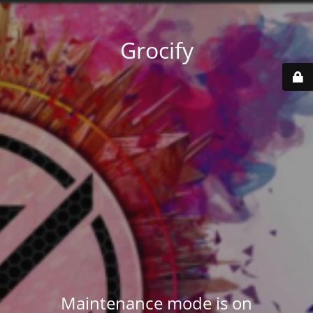
Grocify
Maintenance mode is on