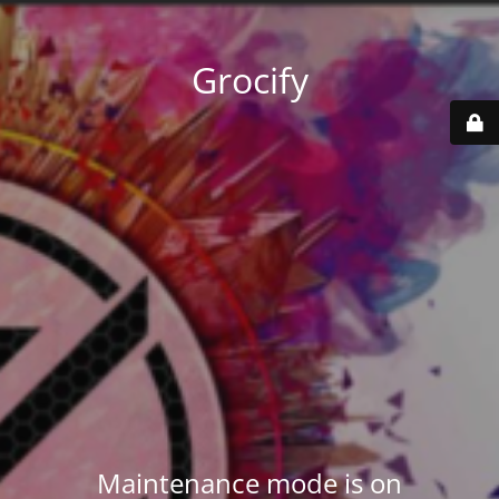
Grocify
Maintenance mode is on