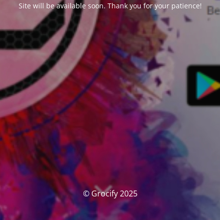
Site will be available soon. Thank you for your patience!
© Grocify 2025