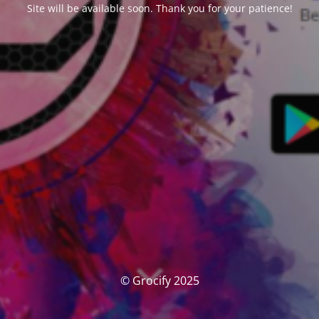
Site will be available soon. Thank you for your patience!
© Grocify 2025