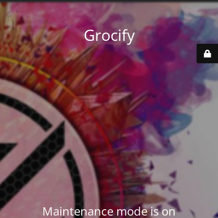
Grocify
Maintenance mode is on