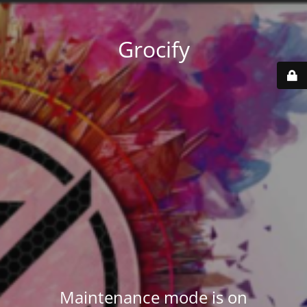
Grocify
Maintenance mode is on