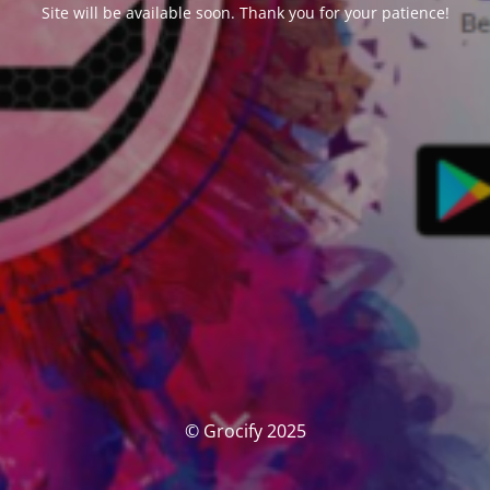
Site will be available soon. Thank you for your patience!
© Grocify 2025