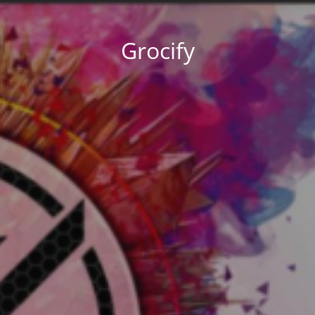
Grocify