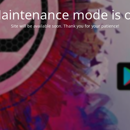
aintenance mode is 
Site will be available soon. Thank you for your patience!