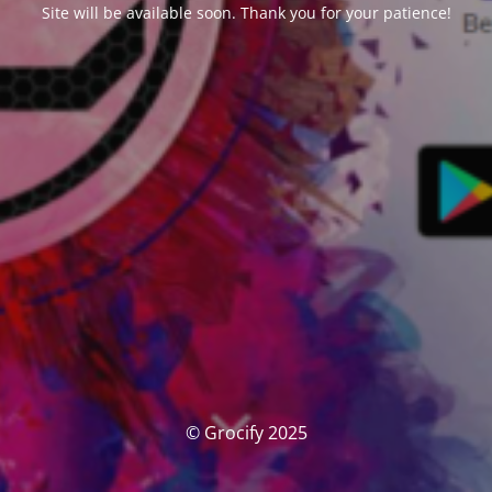
Site will be available soon. Thank you for your patience!
© Grocify 2025