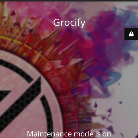
Grocify
Maintenance mode is on