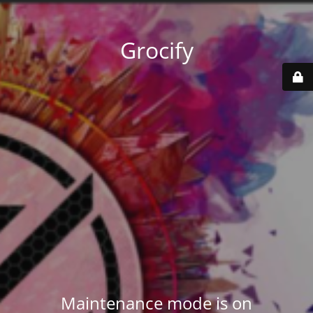
Grocify
Maintenance mode is on