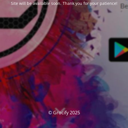
Site will be available soon. Thank you for your patience!
© Grocify 2025