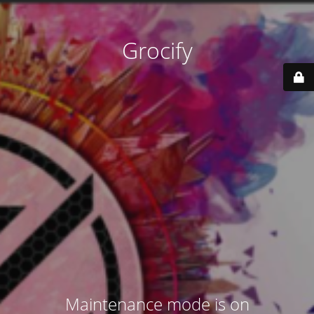
Grocify
Maintenance mode is on