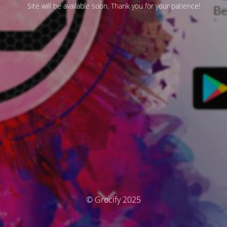
Site will be available soon. Thank you for your patience!
© Grocify 2025