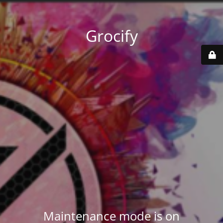
Grocify
Maintenance mode is on