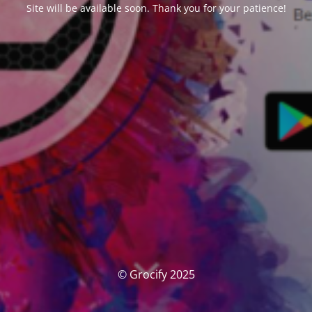
Site will be available soon. Thank you for your patience!
© Grocify 2025