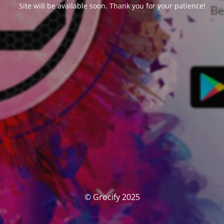
Site will be available soon. Thank you for your patience!
© Grocify 2025