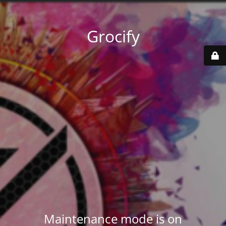
Grocify
Maintenance mode is on