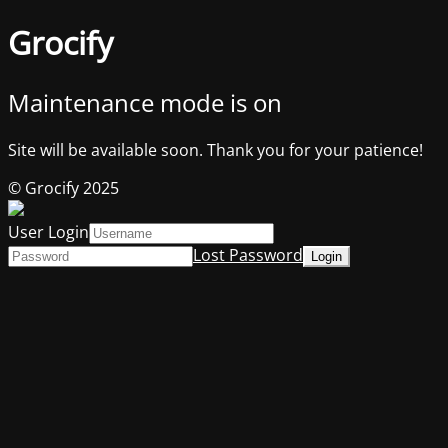
Grocify
Maintenance mode is on
Site will be available soon. Thank you for your patience!
© Grocify 2025
User Login
Lost Password