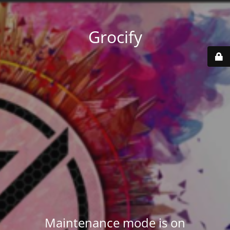
Grocify
Maintenance mode is on