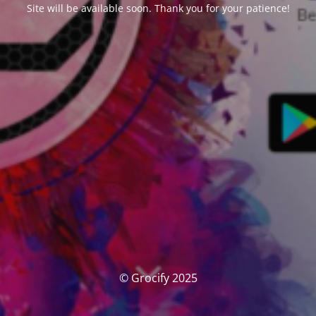
Site will be available soon. Thank you for your patience!
© Grocify 2025