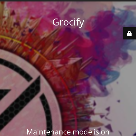
Grocify
Maintenance mode is on