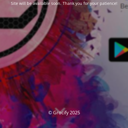
Site will be available soon. Thank you for your patience!
© Grocify 2025