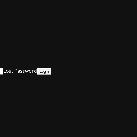
Lost Password