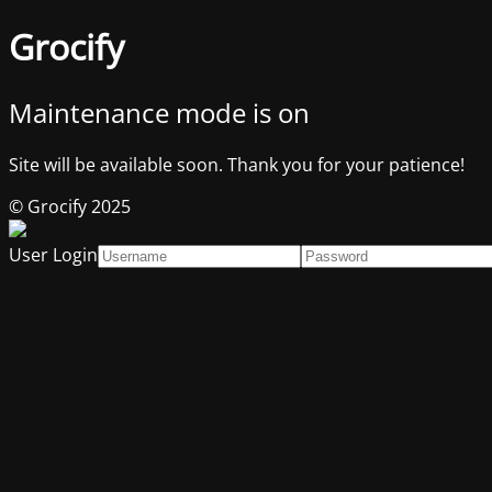
Grocify
Maintenance mode is on
Site will be available soon. Thank you for your patience!
© Grocify 2025
User Login