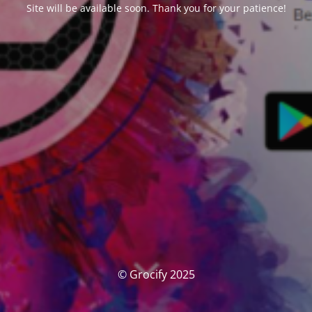
Site will be available soon. Thank you for your patience!
© Grocify 2025