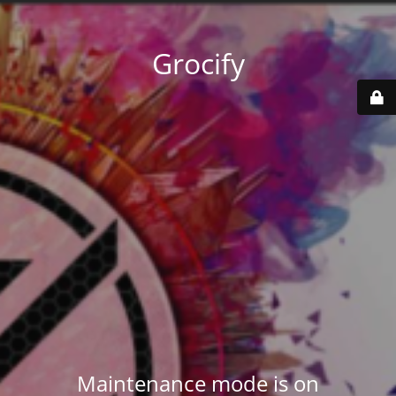
Grocify
Maintenance mode is on