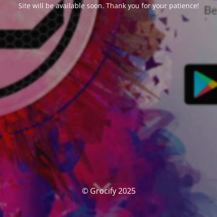
Site will be available soon. Thank you for your patience!
© Grocify 2025