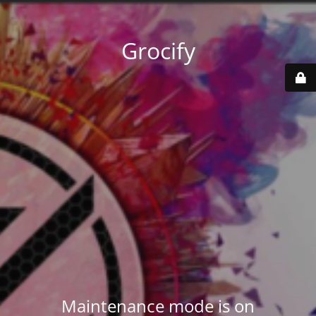
Grocify
Maintenance mode is on