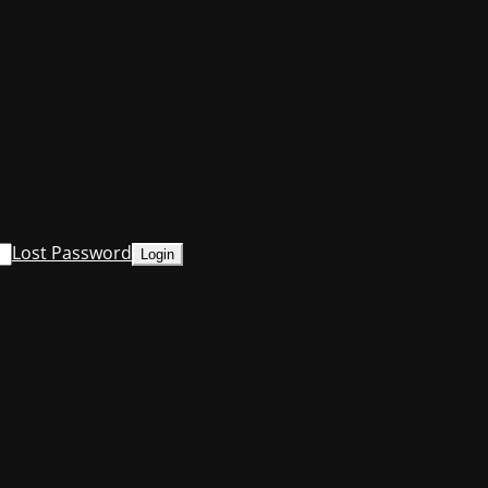
Lost Password