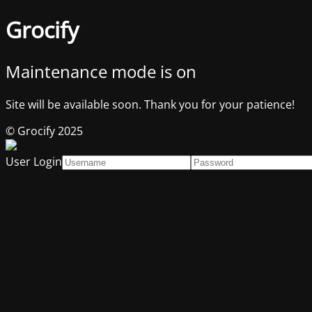
Grocify
Maintenance mode is on
Site will be available soon. Thank you for your patience!
© Grocify 2025
User Login