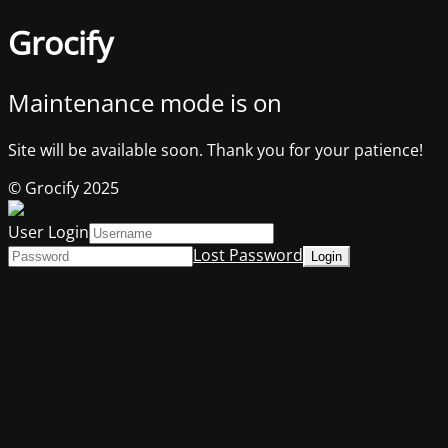
Grocify
Maintenance mode is on
Site will be available soon. Thank you for your patience!
© Grocify 2025
User Login
Lost Password