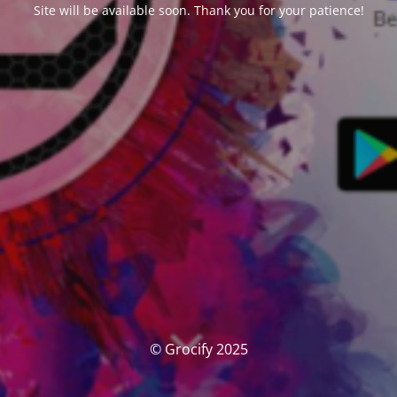
Site will be available soon. Thank you for your patience!
© Grocify 2025