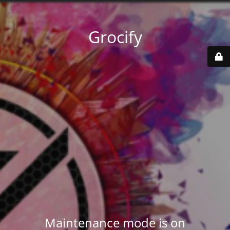
Grocify
Maintenance mode is on