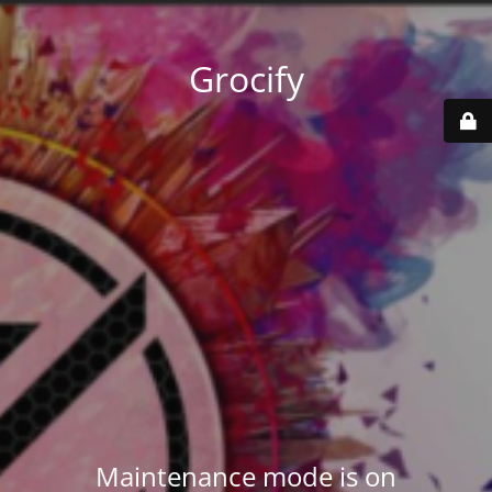
Grocify
Maintenance mode is on