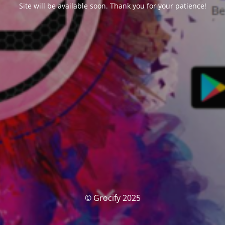
Site will be available soon. Thank you for your patience!
© Grocify 2025