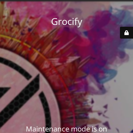
Grocify
Maintenance mode is on