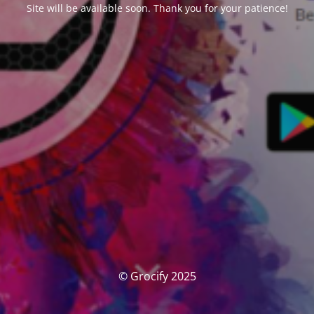
Site will be available soon. Thank you for your patience!
© Grocify 2025