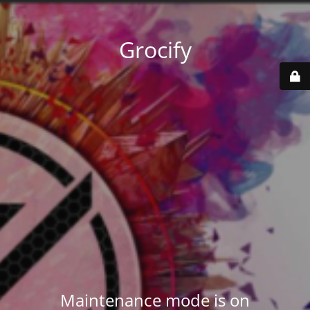
Grocify
Maintenance mode is on