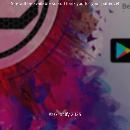
Site will be available soon. Thank you for your patience!
© Grocify 2025