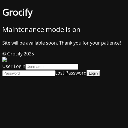
Grocify
Maintenance mode is on
Site will be available soon. Thank you for your patience!
© Grocify 2025
User Login
Lost Password