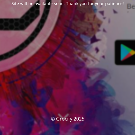
Site will be available soon. Thank you for your patience!
© Grocify 2025