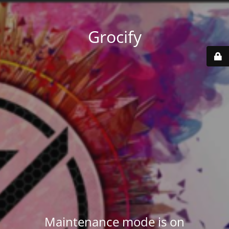
Grocify
Maintenance mode is on