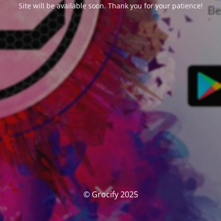
Site will be available soon. Thank you for your patience!
© Grocify 2025