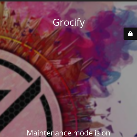
Grocify
Maintenance mode is on