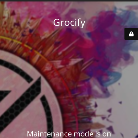
Grocify
Maintenance mode is on