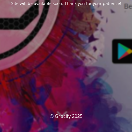
Site will be available soon. Thank you for your patience!
© Grocify 2025