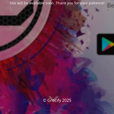
Site will be available soon. Thank you for your patience!
© Grocify 2025