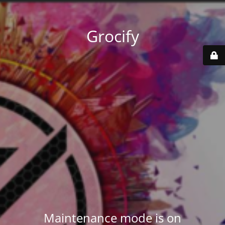
Grocify
Maintenance mode is on