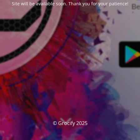
Site will be available soon. Thank you for your patience!
© Grocify 2025