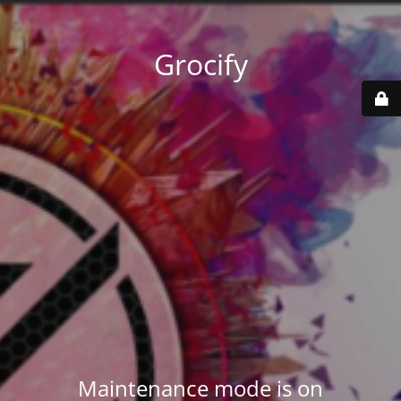
Grocify
Maintenance mode is on