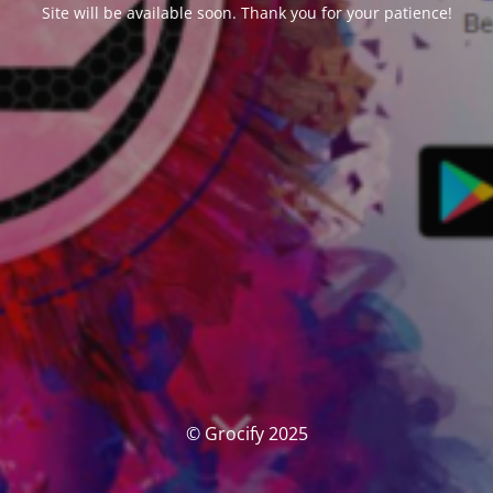
Site will be available soon. Thank you for your patience!
© Grocify 2025