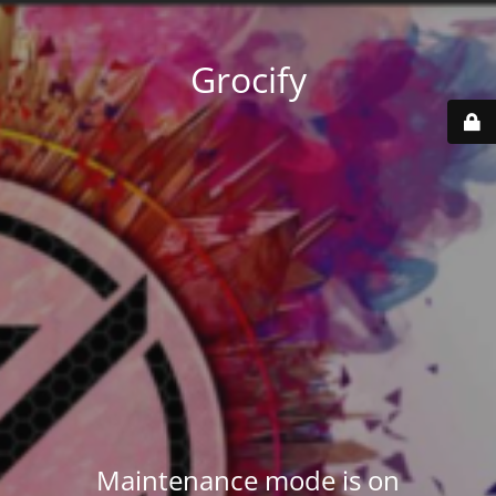
Grocify
Maintenance mode is on