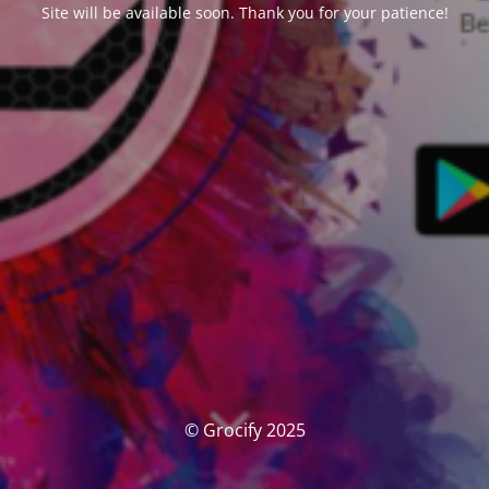
Site will be available soon. Thank you for your patience!
© Grocify 2025