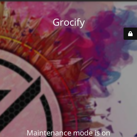
Grocify
Maintenance mode is on