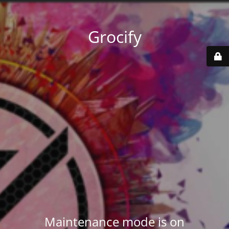
Grocify
Maintenance mode is on