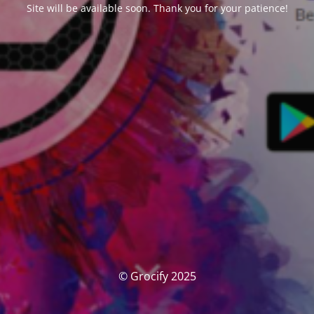
Site will be available soon. Thank you for your patience!
© Grocify 2025