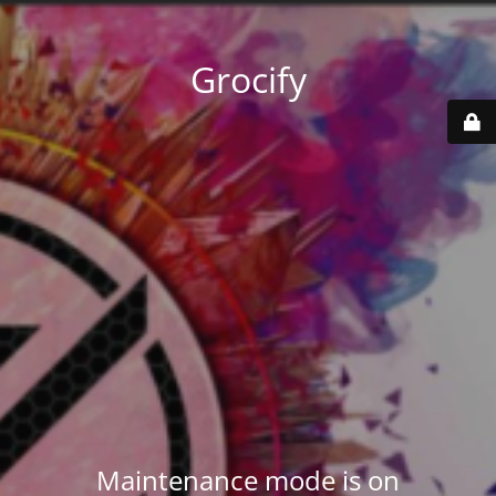
Grocify
Maintenance mode is on