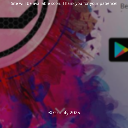
Site will be available soon. Thank you for your patience!
© Grocify 2025