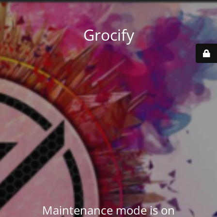
Grocify
Maintenance mode is on