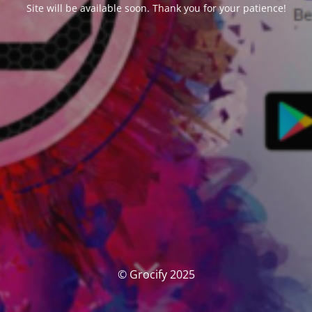
Site will be available soon. Thank you for your patience!
© Grocify 2025