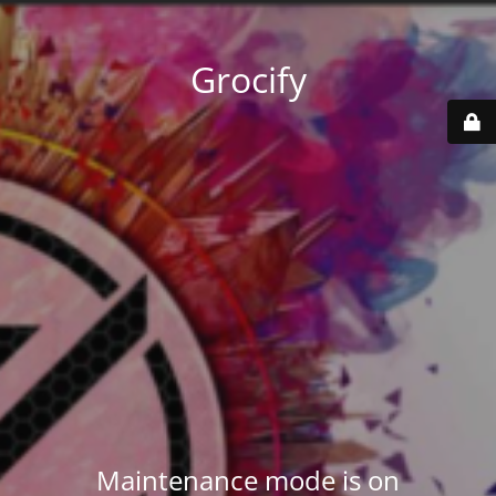
Grocify
Maintenance mode is on