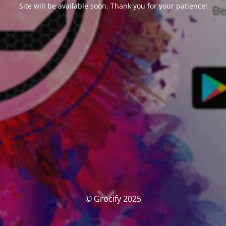
Site will be available soon. Thank you for your patience!
© Grocify 2025