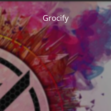
Grocify