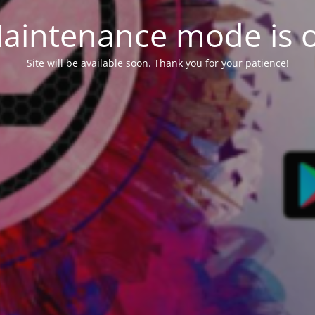
aintenance mode is 
Site will be available soon. Thank you for your patience!