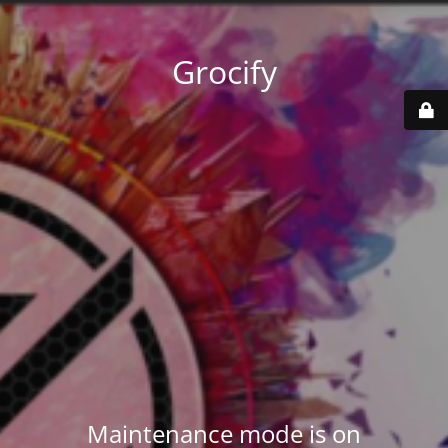
Grocify
Maintenance mode is on