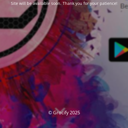
Site will be available soon. Thank you for your patience!
© Grocify 2025