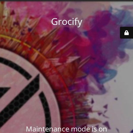
Grocify
Maintenance mode is on