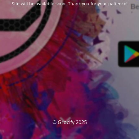
Site will be available soon. Thank you for your patience!
© Grocify 2025