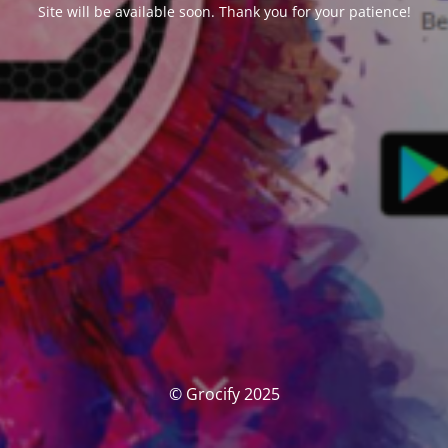
Site will be available soon. Thank you for your patience!
© Grocify 2025