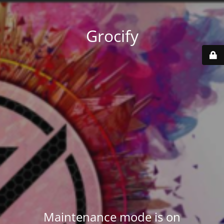
Grocify
Maintenance mode is on