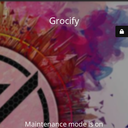
Grocify
Maintenance mode is on