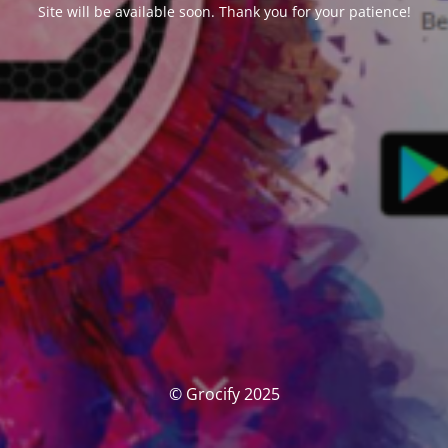
Site will be available soon. Thank you for your patience!
© Grocify 2025