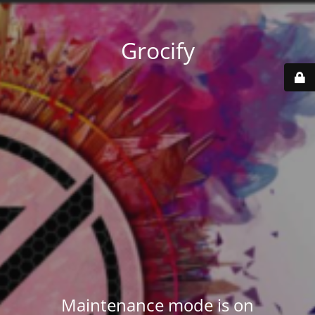
Grocify
Maintenance mode is on