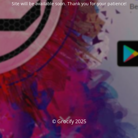
Site will be available soon. Thank you for your patience!
© Grocify 2025