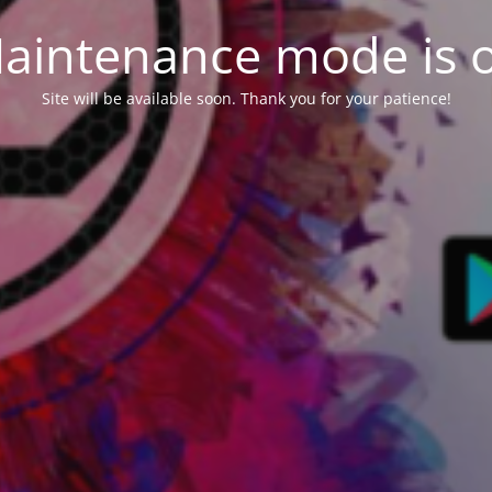
aintenance mode is 
Site will be available soon. Thank you for your patience!