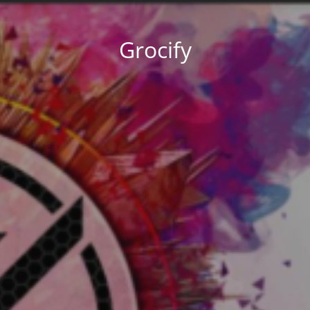
Grocify