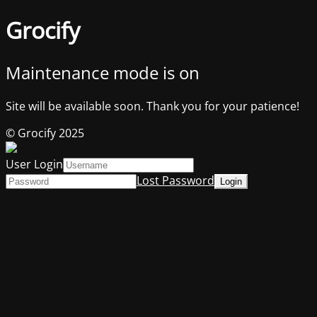
Grocify
Maintenance mode is on
Site will be available soon. Thank you for your patience!
© Grocify 2025
User Login
Lost Password