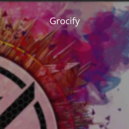
Grocify