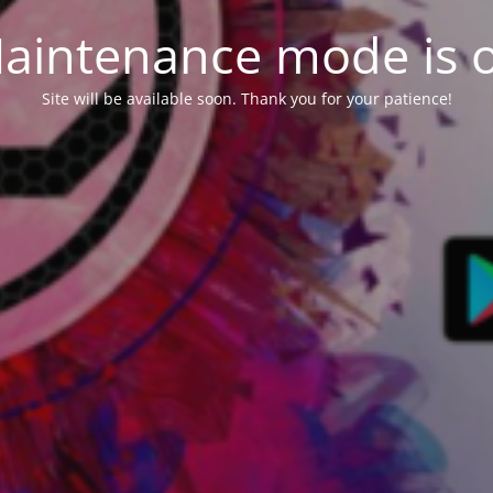
aintenance mode is 
Site will be available soon. Thank you for your patience!