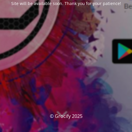
Site will be available soon. Thank you for your patience!
© Grocify 2025