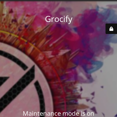
Grocify
Maintenance mode is on